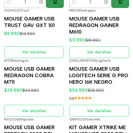
Cantidad
Cantidad
2104402
|
Trust
M610
|
Redragon
-33%
OFF
-37%
OFF
MOUSE GAMER USB
MOUSE GAMER USB
Agotado
Agotado
TRUST GAV GXT 101
REDRAGON GAINER
M610
$9.990
$14.990
$11.990
$18.990
Ver detalles
Ver detalles
M711
|
Redragon
2145LZM5BT49
|
Logitech
-14%
OFF
-10%
OFF
MOUSE USB GAMER
MOUSE GAMER USB
Agotado
Agotado
REDRAGON COBRA
LOGITECH SERIE G PRO
M711
HERO 16K NEGRO
$29.990
$34.990
$34.990
$38.990
5.0
Ver detalles
Ver detalles
RX0006
|
Reptilex
GMP501
|
Xtrike Me
-20%
OFF
-40%
OFF
MOUSE USB GAMER
KIT GAMER XTRIKE ME
Agotado
Agotado