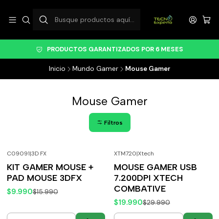
PRODUCTOS GARANTIZADOS POR 6 MESES
Inicio
Mundo Gamer
Mouse Gamer
Mouse Gamer
Filtros
C09091
|
3D FX
XTM720
|
Xtech
-38%
OFF
-33%
OFF
KIT GAMER MOUSE +
MOUSE GAMER USB
PAD MOUSE 3DFX
7.200DPI XTECH
COMBATIVE
$9.990
$15.990
$19.990
$29.990