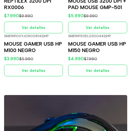
REPTILEX 3200 DPI
MOUSE USB 3200 DPI +
RX0006
PAD MOUSE GMP-501
$7.990
$5.990
$9.990
$9.990
Ver detalles
Ver detalles
SNB1M100YJ09008142
|
HP
SNB1M150EL0300442
|
HP
-33%
OFF
-38%
OFF
MOUSE GAMER USB HP
MOUSE GAMER USB HP
Agotado
Agotado
M100 NEGRO
M150 NEGRO
$3.990
$4.990
$5.990
$7.990
Ver detalles
Ver detalles