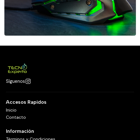
Síguenos
Accesos Rapidos
Inicio
Contacto
Información
Términos y Condiciones